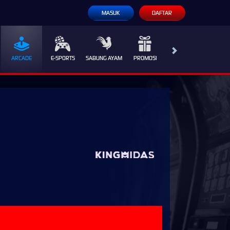
MASUK
DAFTAR
ARCADE
E-SPORTS
SABUNG AYAM
PROMOSI