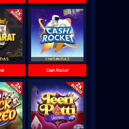
rat
Cash Rocket