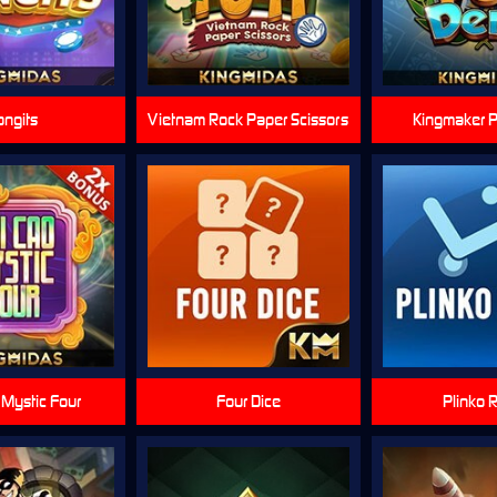
ongits
Vietnam Rock Paper Scissors
Kingmaker 
 Mystic Four
Four Dice
Plinko 