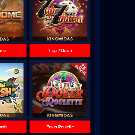
ome
7 Up 7 Down
rash
Poker Roulette