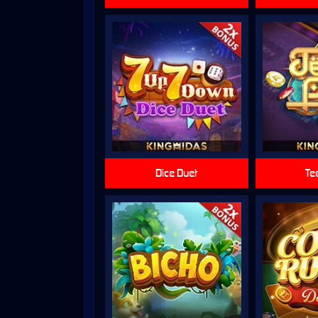
Dice Duet
Te