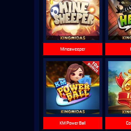
Minesweeper
KM Power Ball
Co