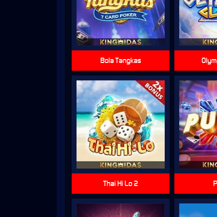
Bola Tangkas
Olym
Thai Hi Lo 2