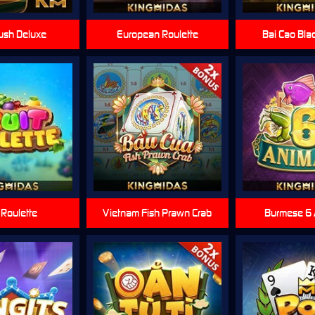
ush Deluxe
European Roulette
Bai Cao Bla
t Roulette
Vietnam Fish Prawn Crab
Burmese 6 