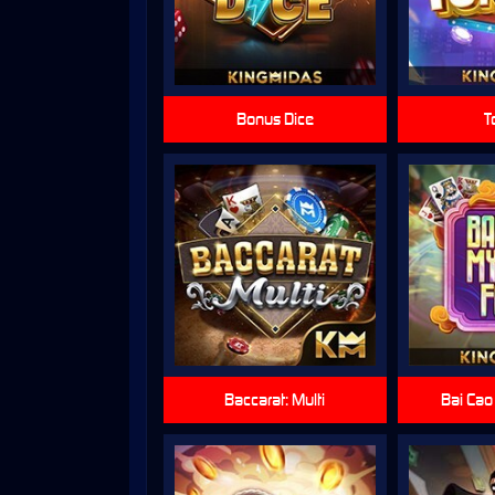
Bonus Dice
T
Baccarat: Multi
Bai Cao