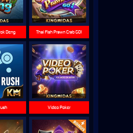
Pok Deng
Thai Fish Prawn Crab GO!
Rush
Video Poker