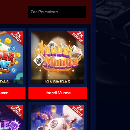
Game
Jhandi Munda