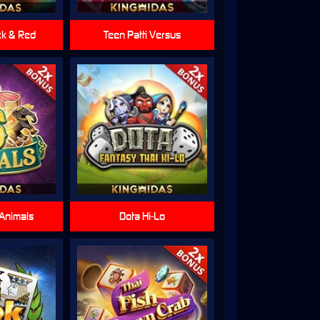
ck & Red
Teen Patti Versus
Animals
Dota Hi-Lo