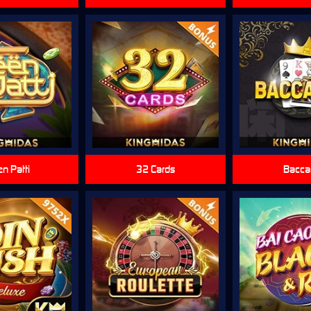
en Patti
32 Cards
Bacca