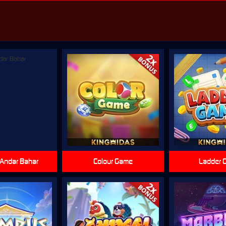
Andar Bahar
Colour Game
Ladder 