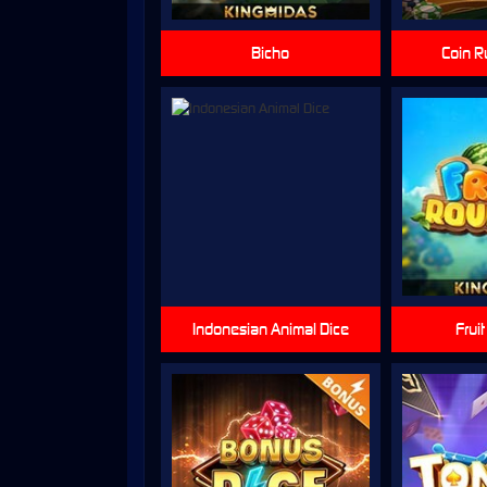
Bicho
Coin R
Indonesian Animal Dice
Frui