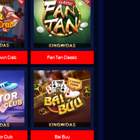
rawn Crab
Fan Tan Classic
or Club
Bai Buu