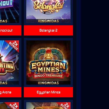
Knockout
Belangkai 2
ng Arena
Egyptian Mines