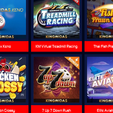
x Keno
KM Virtual Treadmill Racing
Thai Fish P
en Crossy
7 Up 7 Down Rush
Elite Aviat