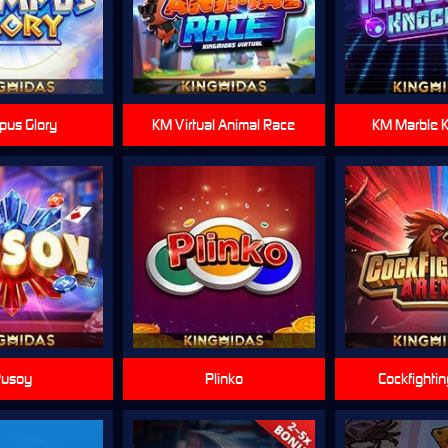
pus Glory
KM Virtual Animal Race
KM Marble 
Pusoy
Plinko
Cockfighti