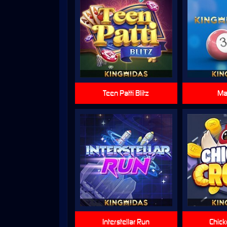
Teen Patti Blitz
Ma
Interstellar Run
Chick