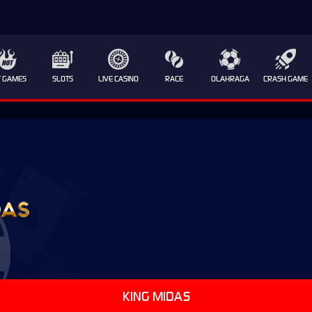
T GAMES
SLOTS
LIVE CASINO
RACE
OLAHRAGA
CRASH GAME
KING MIDAS