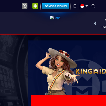
Main di Telegram
HO