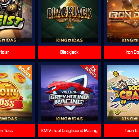
Heist
Blackjack
Iron D
in Toss
KM Virtual Greyhound Racing
Toon C