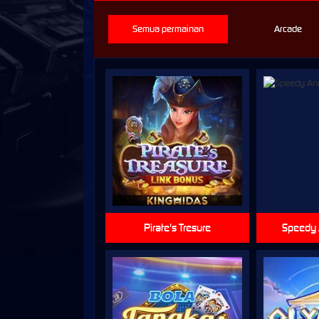
Semua permainan
Arcade
Pirate's Tresure
Speedy 