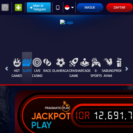
Main di
MASUK
DAFTAR
Telegram
HOT
SLOTS
LIVE
RACE
OLAHRAGA
CRASH
ARCADE
E-
SABUNG
PROMOSI
GAMES
CASINO
GAME
SPORTS
AYAM
IDR
12,691,
JACKPOT
PLAY