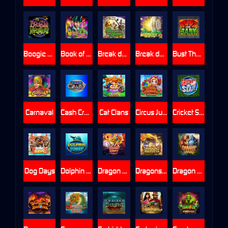
Boogie Monsters
Book of Oz - Lock 'N Spin
Break da Bank
Break da Bank Again
Bust The Bank
Carnaval
Cash Crazy
Cat Clans
Circus Jugglers Jackpots
Cricket Star
Dog Days
Dolphin Coast
Dragon Dance
Dragons Breath
Dragon Shard