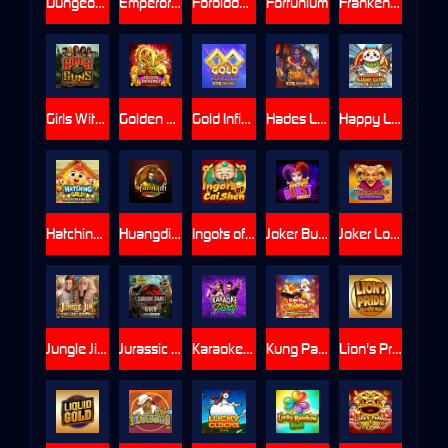
Dungeons and Diamonds™
Emperor of the Sea
Forbidden Throne
Fortunium
Frankenstein
Girls With Guns - Jungle Heat
Golden Dragons
Gold Infinity
Hades Lost Treasures
Happy Lucky Cats
Hatching Gold! Rooster's Riches
Huangdi - The Yellow Emperor
Ingots of Cai Shen
Joker Burst Frenzy
Joker Loko's Multiplier Trail
Jungle Jim and the Lost Sphinx
Jurassic Park Gold
Karaoke Party
Kung Pao Panda
Lion's Pride