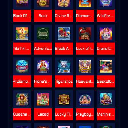
Book Of Oz
Suck
Divine Riches Helios
Diamond Inferno
Wildfire Wins Extreme
Tiki Tiki Boom
Adventure Palace
Break Away
Luck of the Devil: POWER COMBO
Grand Casino Heist
4 Diamond Blues Megaways™
Fiona's Christmas Fortune
Tiger's Ice
Heavenly Elephant Fortune
Basketball Star on Fire
Queens of Ra
Laced
Lucky Firecracker
Playboy Gems and Desires
Merlin's Secret Maxways