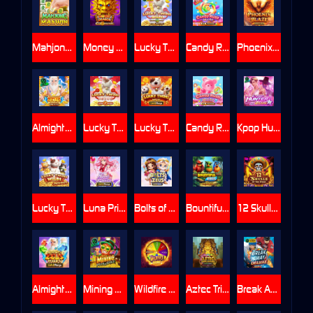
Mahjong MaxWin
Money Dragon
Lucky Twins Wilds
Candy Rush Wilds
Phoenix Blaze
Almighty Zeus Empire
Lucky Twins Nexus
Lucky Twins Wilds Link&Merge
Candy Rush Wilds 2
Kpop Hunter Zeus
Lucky Twins Wilds Jackpots
Luna Princess Link&Merge
Bolts of Zeus Coin Grid
Bountiful Birds
12 Skulls of the Dead
Almighty Zeus Wilds Link&Merge
Mining Pots of Gold
Wildfire Wins
Aztec Triple Riches Power Combo
Break Away Deluxe