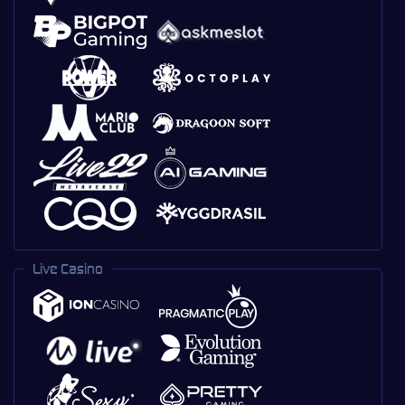
Live Casino