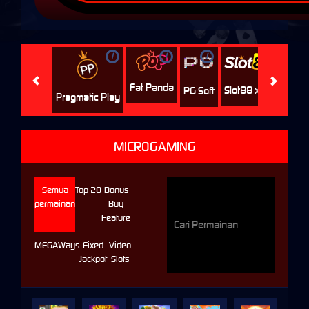
i
i
i
i
i
Facha
Fat Panda
Slot88 x PP
PG Soft
Pragmatic Play
MICROGAMING
Semua
Top 20
Bonus
permainan
Buy
Feature
MEGAWays
Fixed
Video
Jackpot
Slots