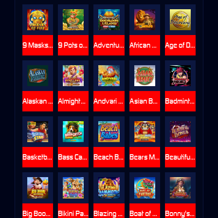
9 Masks of Fire
9 Pots of Gold Megaways
Adventures Of Doubloon Island™
African Wilds
Age of Discovery
Alaskan Fishing
Almighty Dionysus Empire
Andvari The Golden Fish
Asian Beauty
Badminton Hero
Basketball Star
Bass Catch SUPER LUCK
Beach Babes
Bears Make Bank! Power Combo
Beautiful Bones
Big Boom Riches
Bikini Party
Blazing Mammoth
Boat of Fortune
Bonny's Treasures