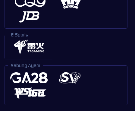
E-Sports
Sabung Ayam