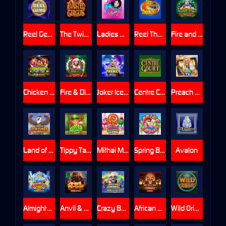
Reel Gems
The Twisted Circus
Ladies Nite
Reel Thunder
Fire and Roses Jolly Joker
Chicken Night Fever
Fire & Diamond Jingle Joker
Joker Ice Frenzy Epic Strike
Centre Court
Preach TV
Land of Fortunes
Tippy Tavern
Mithai Madness 10000X
Spring Break
Avalon
Almighty Poseidon Empire
Anvil & Ore
Crazy Bob Bonanza
African Quest
Wild Orient