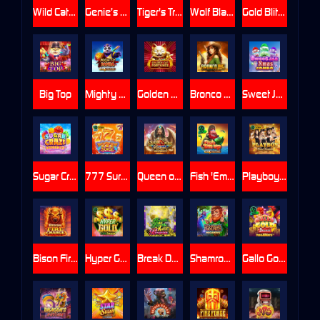
Wild Catch (New)
Genie’s Magic Wishes
Tiger's Treasures
Wolf Blaze Megaways
Gold Blitz Extreme
Big Top
Mighty Panda
Golden Cat Fortunes
Bronco Big Bounty
Sweet Jar Xmas Combo
Sugar Craze Bonanza
777 Surge™
Queen of Cairo: Royal Maxways
Fish 'Em Up
Playboy™ Gold Jackpots
Bison Fire Charge
Hyper Gold™
Break Da Bank Again Respin
Shamrock Holmes Megaways™
Gallo Gold Bruno's™ Megaways™