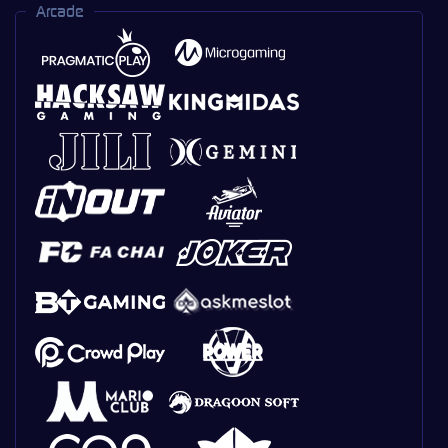
Arcade