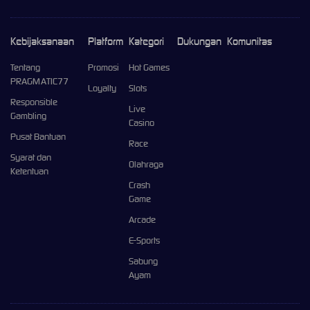
Kebijaksanaan
Platform
Kategori
Dukungan
Komunitas
Tentang
Promosi
Hot Games
PRAGMATIC77
Loyalty
Slots
Responsible
Live
Gambling
Casino
Pusat Bantuan
Race
Syarat dan
Olahraga
Ketentuan
Crash
Game
Arcade
E-Sports
Sabung
Ayam