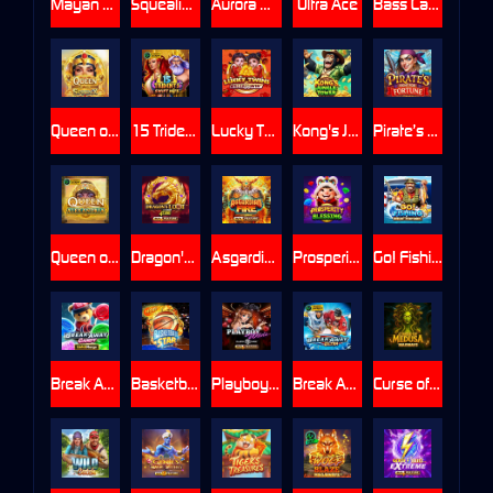
Mayan Boost
Squealin' Riches
Aurora Wilds
Ultra Ace
Bass Catch SUPER UP
Queen of the Sphinx
15 Tridents™
Lucky Twins Link & Win™
Kong's Jungle Tower
Pirate’s Fight for Fortune
Queen of Alexandria™
Dragon's Loot Link&Win 4Tune
Asgardian Fire
Prosperity Blessing
Go! Fishing: Reelin' Fortunes
Break Away Candy Link&Merge
Basketball Star Deluxe
Playboy Wilds
Break Away Ultra
Curse of Medusa