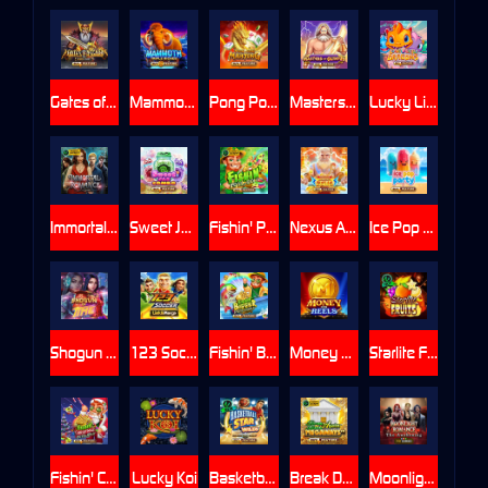
Gates of Asgard Power Combo
Mammoth Triple Riches
Pong Pong Mahjong
Masters of Olympus
Lucky Little Dragons
Immortal Romance
Sweet Jar Combo
Fishin' Pots Of Gold
Nexus Almighty Zeus
Ice Pop Party
Shogun of Time
123 Soccer Link&Merge
Fishin' Bigger Pots Of Gold™
Money on Reels
Starlite Fruits™
Fishin' Christmas Pots of Gold
Lucky Koi
Basketball Star Wilds
Break Da Bank Again™ MEGAWAYS™
Moonlight Romance - The Awakening