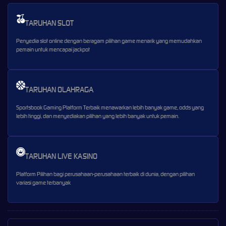
TARUHAN SLOT
Penyedia slot online dengan beragam pilihan game menarik yang memudahkan
pemain untuk mencapai jackpot
TARUHAN OLAHRAGA
Sportsbook Gaming Platform Terbaik menawarkan lebih banyak game, odds yang
lebih tinggi, dan menyediakan pilihan yang lebih banyak untuk pemain.
TARUHAN LIVE KASINO
Platform Pilihan bagi perusahaan-perusahaan terbaik di dunia, dengan pilihan
variasi game terbanyak