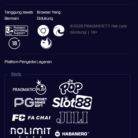
Tanggung Jawab
Browser Yang
Bermain
Didukung
©2026 PRAGMATIC77. Hak cipta
dilindungi | 18+
Platform Penyedia Layanan
Slots