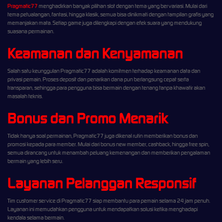
Pragmatic77
menghadirkan banyak pilihan slot dengan tema yang bervariasi. Mulai dari
tema petualangan, fantasi, hingga klasik, semua bisa dinikmati dengan tampilan grafis yang
memanjakan mata. Setiap game juga dilengkapi dengan efek suara yang mendukung
suasana permainan.
Keamanan dan Kenyamanan
Salah satu keunggulan Pragmatic77 adalah komitmen terhadap keamanan data dan
privasi pemain. Proses deposit dan penarikan dana pun berlangsung cepat serta
transparan, sehingga para pengguna bisa bermain dengan tenang tanpa khawatir akan
masalah teknis.
Bonus dan Promo Menarik
Tidak hanya soal permainan, Pragmatic77 juga dikenal rutin memberikan bonus dan
promosi kepada para member. Mulai dari bonus new member, cashback, hingga free spin,
semua dirancang untuk menambah peluang kemenangan dan memberikan pengalaman
bermain yang lebih seru.
Layanan Pelanggan Responsif
Tim customer service di Pragmatic77 siap membantu para pemain selama 24 jam penuh.
Layanan ini memudahkan pengguna untuk mendapatkan solusi ketika menghadapi
kendala selama bermain.