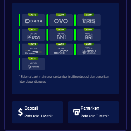
* Selama bank maintenance dan bank offline deposit dan penarikan
tidak dapat diproses
Deposit
Penarikan
Rata-rata 1 Menit
Rata-rata 3 Menit