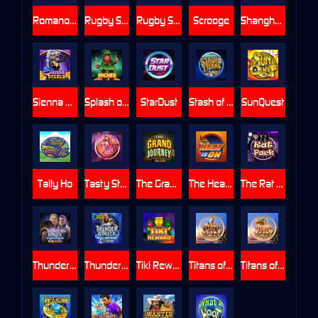
Romanov Riches
Rugby Star
Rugby Star Deluxe
Scrooge
Shanghai Beauty
Sienna Steele
Splash of Riches
StarDust
Stash of the Titans
SunQuest
Tally Ho
Tasty Street
The Grand Journey
The Heat Is On
The Rat Pack
Thunderstruck® Stormchaser
Thunderstruck Wild Lightning
Tiki Reward
Titans of the Sun - Hyperion
Titans of the Sun - Theia