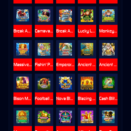
Break Away Max
Carnaval Fiesta
Break Away Lucky Wilds
Lucky Leprechaun Clusters
Monkey Bonanza
Massive Gold
Fishin' Pots of Gold™ Gold Blitz™
Emperor of the Sea Deluxe
Ancient Treasure : Poseidon
Ancient Fortunes: Zeus
Bison Moon
Football Star Deluxe
Nova Blast Ultra
Blazing Volcanoe
Cash Blitz Extreme