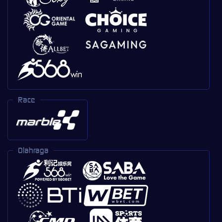
Race
Olahraga