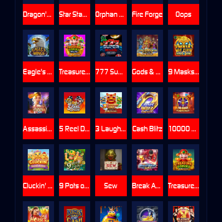
Dragon's Rhythm
Star Stash Wild 7's
Orphan Organ
Fire Forge
Oops
Eagle's Wings
Treasure Stacks Wilds
777 Super Big BuildUp™ Deluxe™
Gods & Pyramids Power Combo
9 Masks of Fire™ HyperSpins™
Assassin Moon
5 Reel Drive
3 Laughing Lions Power Combo
Cash Blitz
10000 Fortunes
Cluckin' Sweet Feast
9 Pots of Gold
Sew
Break Away Gold
Treasure Stacks