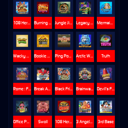
108 Heroes Water Margin
Burning Desire
Jungle Jim - El Dorado
Legacy of Oz
Mermaids Millions
Wacky Panda
Bookie of Odds
Ping Pong Star
Arctic Wolf Triple Riches
Truth
Rome : Fight for Gold
Break Away Shootout
Black Friday
Brainwashed
Devil’s Finger
Office Party
Swoll
108 Heroes
3 Angels Power Combo
3rd Base