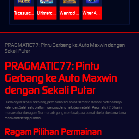
Treasure Palace
Ultimate Goal Blitz
Wanted Outlaws
What A Hoot
PRAGMATIC77: Pintu Gerbang ke Auto Maxwin dengan
Sekali Putar
PRAGMATIC77: Pintu
Gerbang ke Auto Maxwin
dengan Sekali Putar
Di era digital seperti sekarang, permainan slot online semakin diminati oleh berbagai
kalangan. Salah satu platform yang sedang naik daun adalah Pragmatic77. Situs ini
menawarkan beragam fitur menarik yang membuat para pemain betah berlama-lama
menikmati setiap putaran.
Ragam Pilihan Permainan