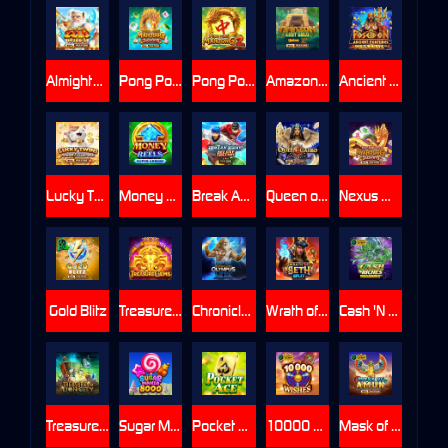
Almighty Zeus Wilds™
Pong Pong Mahjong Jackpots
Pong Pong Mahjong 2
Amazon - Lost Gold
Ancient Fortunes : Poseidon Megaways™
Lucky Twins Power Clusters
Money on Reels Super Arrow
Break Away Deluxe-Triple Pots
Queen of Cairo
Nexus Mahjong Jackpots
Gold Blitz
Treasure Gems
Chronicles of Olympus II - Zeus
Wrath of Seth-Split
Cash 'N Riches Megaways™
Treasures of Lion City
Sugar Mania 8000
Pocket Ace
10000 Wishes
Mask of Amun