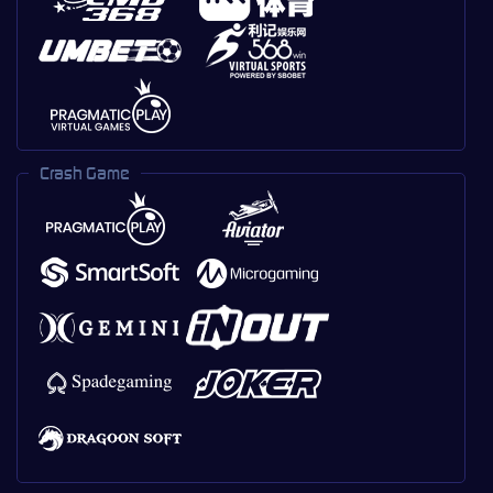
Crash Game