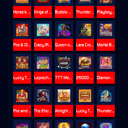
Horse's Treasures
Kings of Cash
Bubble Beez
Thunderstruck
Playboy Fortunes ™
Fire & Diamond Joker
Crazy Rich Tigers
Queen of Crystal Rays™
Lara Croft - Temples and Tombs
Mortal Bromance
Lucky Twins
Leprechaun Strike
777 Mega Deluxe
25000 Talons
Diamond Diva Oink Bonanza
Fire and Roses : Joker
The Eternal Widow
Almighty Athena Empire
Lucky Twins Jackpot
Thunderstruck II