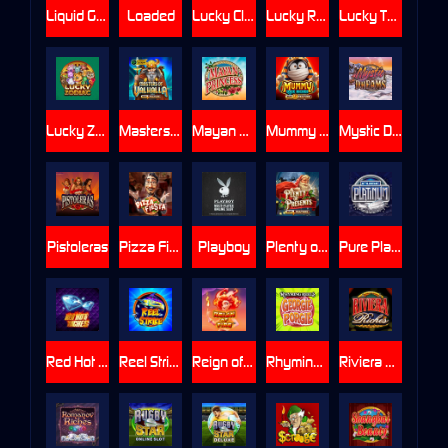
Liquid Gold
Loaded
Lucky Clucks
Lucky Rainbow Rush
Lucky Twins & 9 Lions
Lucky Zodiac
Masters of Valhalla
Mayan Princess
Mummy Lock Riches
Mystic Dreams
Pistoleras
Pizza Fiesta
Playboy
Plenty of Presents
Pure Platinum
Red Hot Riches
Reel Strike
Reign of Fire
Rhyming Reels - Georgie Porgie
Riviera Riches