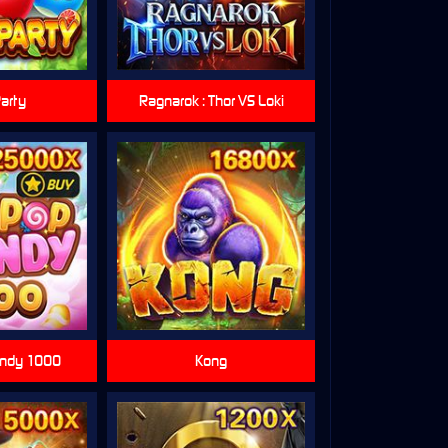
Party
Ragnarok : Thor VS Loki
andy 1000
Kong