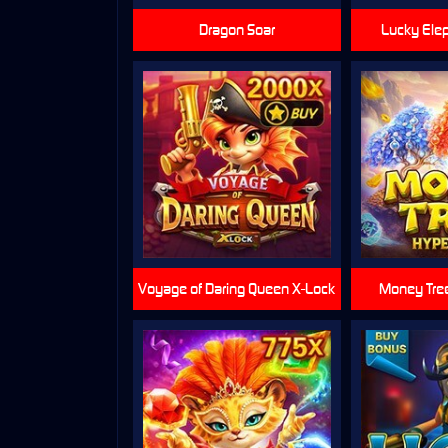
Dragon Soar
Lucky Ele
Voyage of Daring Queen X-Lock
Money Tree