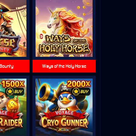
Mahjong Wins 3 – Black Scatter
 Bounty
Ways of the Holy Horse