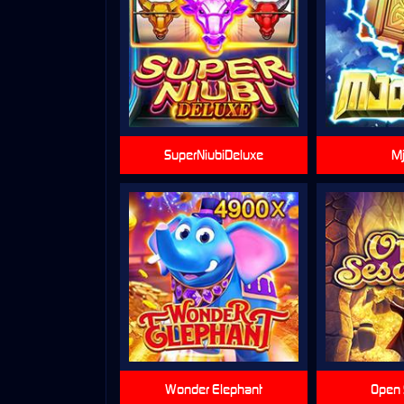
SuperNiubiDeluxe
Mj
Wonder Elephant
Open