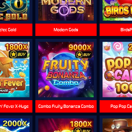
tec Gold
Modern Gods
Birds
n' Fever X-Huge
Combo Fruity Bonanza Combo
Pop Pop C