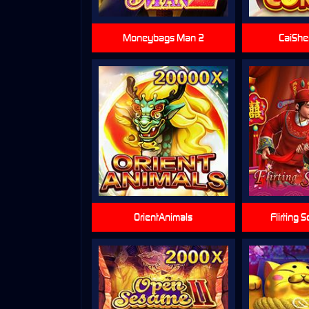
Moneybags Man 2
CaiShe
OrientAnimals
Flirting 