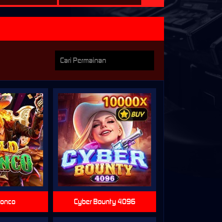
IDR
613,250.00
Mahjong Wins 3 – Black Scatter
a****4
IDR
613,200.00
Mahjong Ways 2
poki****1
IDR
592,200.00
Mahjong Ways
poki****1
IDR
570,000.00
Mahjong Ways
olvi1****3
IDR
553,200.00
Mahjong Wins 3 – Black Scatter
olvi1****3
IDR
476,000.00
Mahjong Wins 3 – Black Scatter
ronco
Cyber Bounty 4096
olvi1****3
IDR
403,200.00