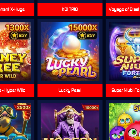
phant X-Huge
KOI TRIO
Voyage of Blast
 - Hyper Wild
Lucky Pearl
Super Niubi F