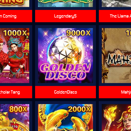
n Coming
Legendary5
The Llama 
Scholar Tang
GoldenDisco
Mahj