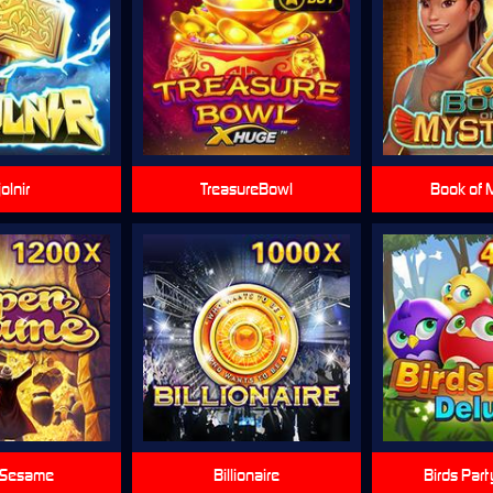
olnir
TreasureBowl
Book of 
 Sesame
Billionaire
Birds Part