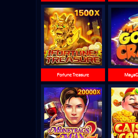
Fortune Treasure
MayaG