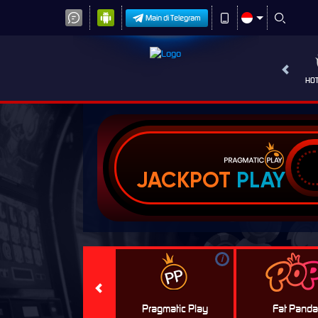
Main di Telegram
HO
JACKPOT
PLAY
i
Pragmatic Play
Fat Pand