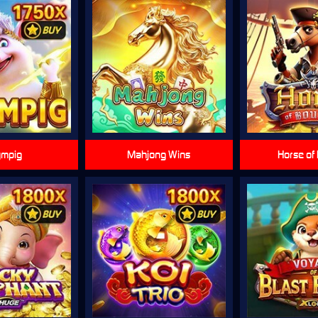
ympig
Mahjong Wins
Horse of