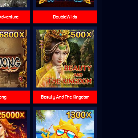
Adventure
DoubleWilds
ong
Beauty And The Kingdom