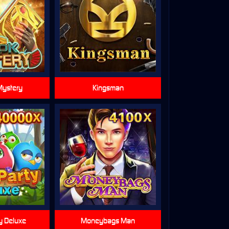
Mystery
Kingsman
y Deluxe
Moneybags Man