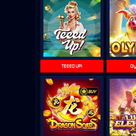
TEEED UP!
Ol