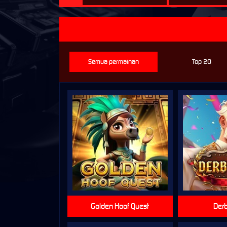
Semua permainan
Top 20
Golden Hoof Quest
Derb