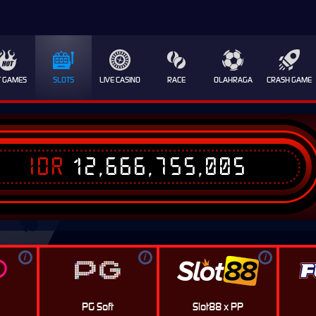
T GAMES
SLOTS
LIVE CASINO
RACE
OLAHRAGA
CRASH GAME
IDR
12,666,760,700
i
i
i
a
PG Soft
Slot88 x PP