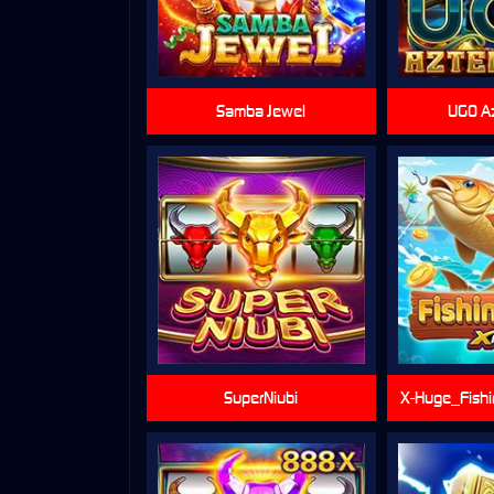
Samba Jewel
UGO Az
SuperNiubi
X-Huge_Fishi