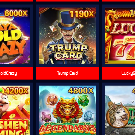
oldCrazy
Trump Card
Lucky