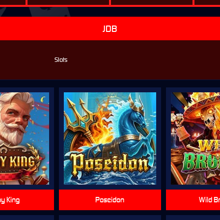
JDB
Slots
y King
Poseidon
Wild B