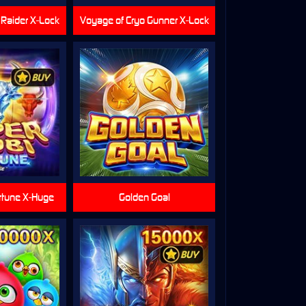
 Raider X-Lock
Voyage of Cryo Gunner X-Lock
ortune X-Huge
Golden Goal