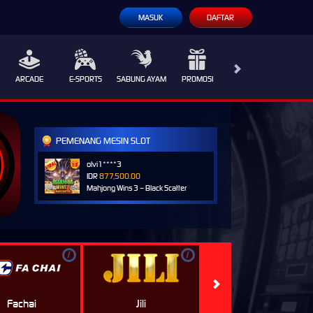
MASUK
DAFTAR
ARCADE
E-SPORTS
SABUNG AYAM
PROMOSI
PEMENANG MESIN SLOT
olvi1****3
IDR
877,500.00
Mahjong Wins 3 – Black Scatter
olvi1****3
IDR
805,400.00
Mahjong Wins 3 – Black Scatter
i
i
i
olvi1****3
IDR
651,000.00
No Limit City
Mahjong Wins 3 – Black Scatter
Fachai
Jili
olvi1****3