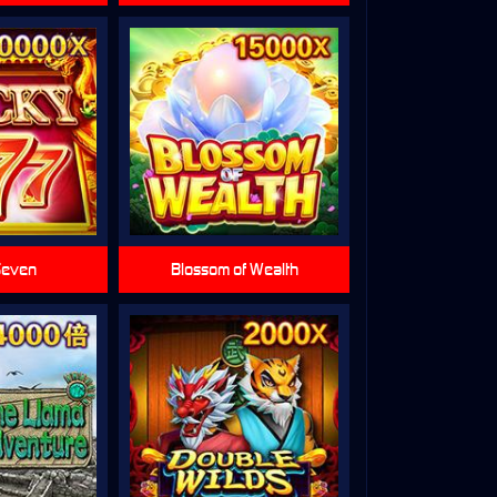
Seven
Blossom of Wealth